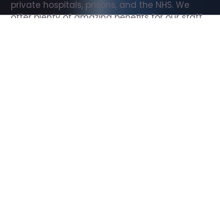
private hospitals, prisons, and the NHS. We 
offer plenty of amazing benefits for our staff, 
including free wellbeing support, free training, 
same day pay, and hundreds of staff 
discounts with high street brands.
Show all Support Worker jobs
All Roles
All Locations
Search