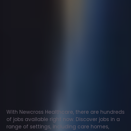
Support
worker
jobs
in
Brunswick
Check
out
our
latest
jobs
to
see
why
165,000
healthcare
professionals
love
working
with
Newcross!
With Newcross Healthcare, there are hundreds 
of jobs available right now. Discover jobs in a 
range of settings, including care homes, 