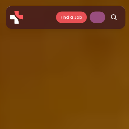
Find a Job