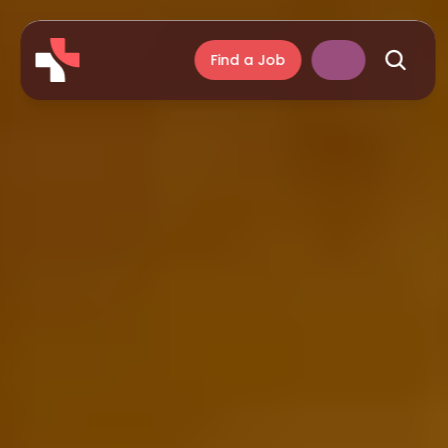
Find a Job