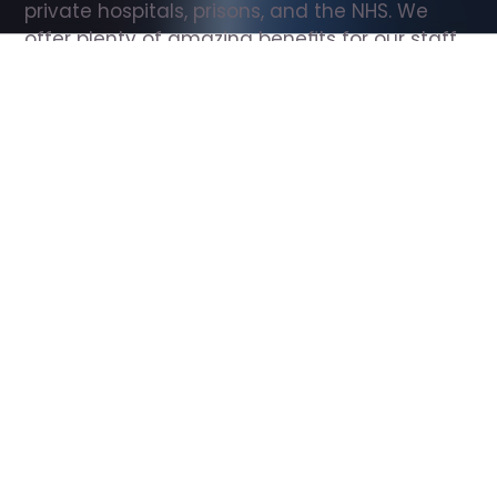
private hospitals, prisons, and the NHS. We 
offer plenty of amazing benefits for our staff, 
including free wellbeing support, free training, 
same day pay, and hundreds of staff 
discounts with high street brands.
Show all Support Worker jobs
All Roles
All Locations
Search