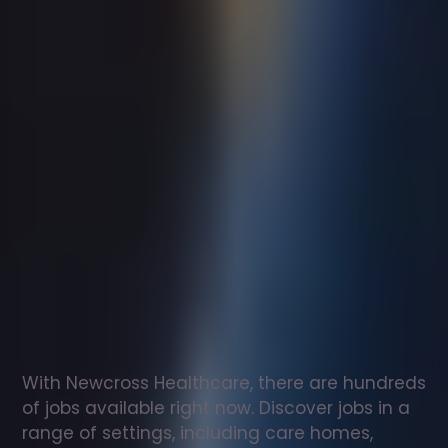
Support
worker
jobs
in
Cleator
Moor
Check
out
our
latest
jobs
to
see
why
165,000
healthcare
professionals
love
working
with
Newcross!
With Newcross Healthcare, there are hundreds 
of jobs available right now. Discover jobs in a 
range of settings, including care homes, 