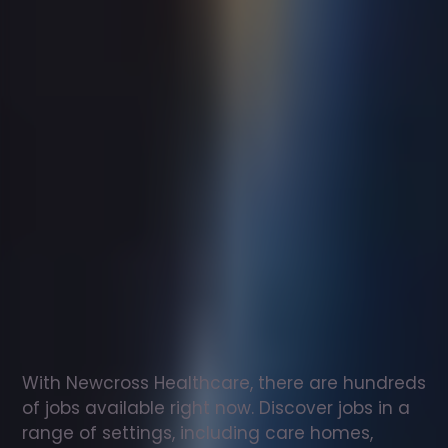
Support
worker
jobs
in
Clydebank
Check
out
our
latest
jobs
to
see
why
165,000
healthcare
professionals
love
working
with
Newcross!
With Newcross Healthcare, there are hundreds 
of jobs available right now. Discover jobs in a 
range of settings, including care homes, 