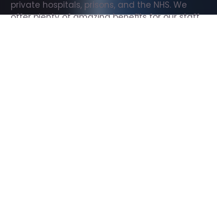
private hospitals, prisons, and the NHS. We 
offer plenty of amazing benefits for our staff, 
including free wellbeing support, free training, 
same day pay, and hundreds of staff 
discounts with high street brands.
Show all Support Worker jobs
All Roles
All Locations
Search