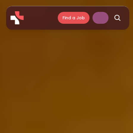
Find a Job