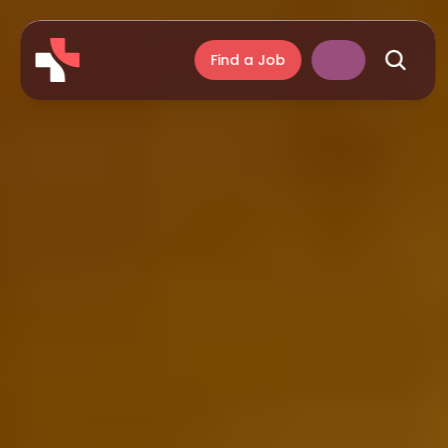
Find a Job