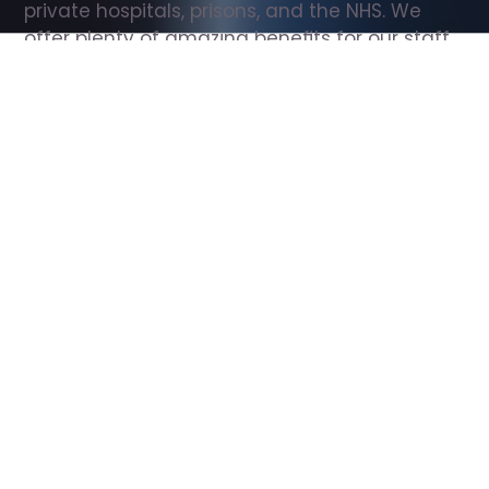
private hospitals, prisons, and the NHS. We 
offer plenty of amazing benefits for our staff, 
including free wellbeing support, free training, 
same day pay, and hundreds of staff 
discounts with high street brands.
Show all Support Worker jobs
All Roles
All Locations
Search