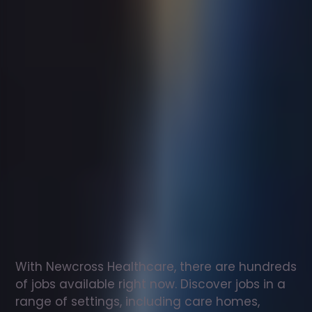
Support
worker
jobs
in
Cockburnspath
Check
out
our
latest
jobs
to
see
why
165,000
healthcare
professionals
love
working
with
Newcross!
With Newcross Healthcare, there are hundreds 
of jobs available right now. Discover jobs in a 
range of settings, including care homes, 