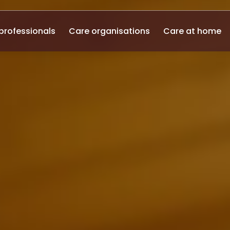
professionals
Care organisations
Care at home