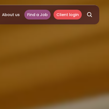
About us
Find a Job
Client login