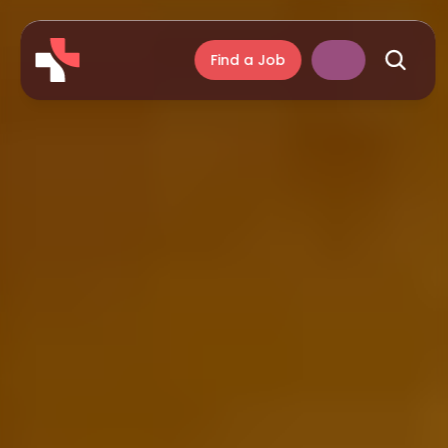
Find a Job