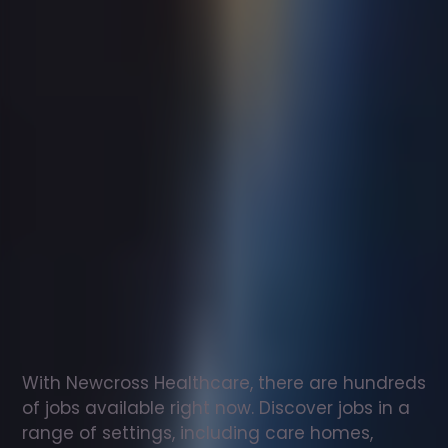
Support
worker
jobs
in
Dewsbury
Check
out
our
latest
jobs
to
see
why
165,000
healthcare
professionals
love
working
with
Newcross!
With Newcross Healthcare, there are hundreds 
of jobs available right now. Discover jobs in a 
range of settings, including care homes, 