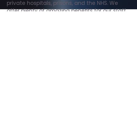
private hospitals, prisons, and the NHS. We 
offer plenty of amazing benefits for our staff, 
including free wellbeing support, free training, 
same day pay, and hundreds of staff 
discounts with high street brands.
Show all Support Worker jobs
All Roles
All Locations
Search