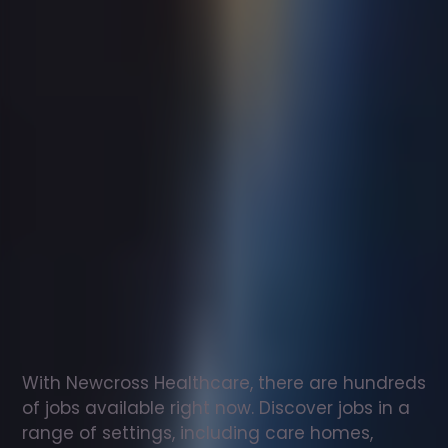
Support
worker
jobs
in
Dudley
Check
out
our
latest
jobs
to
see
why
165,000
healthcare
professionals
love
working
with
Newcross!
With Newcross Healthcare, there are hundreds 
of jobs available right now. Discover jobs in a 
range of settings, including care homes, 