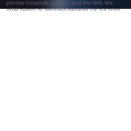
private hospitals, prisons, and the NHS. We 
offer plenty of amazing benefits for our staff, 
including free wellbeing support, free training, 
same day pay, and hundreds of staff 
discounts with high street brands.
Show all Support Worker jobs
All Roles
All Locations
Search