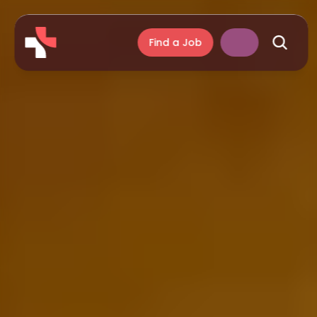
Find a Job