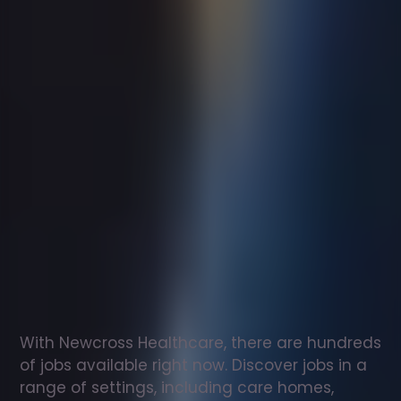
Support
worker
jobs
in
Ellingham
Check
out
our
latest
jobs
to
see
why
165,000
healthcare
professionals
love
working
with
Newcross!
With Newcross Healthcare, there are hundreds 
of jobs available right now. Discover jobs in a 
range of settings, including care homes, 