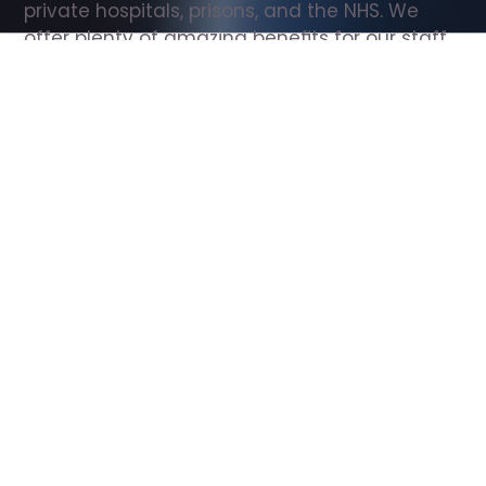
private hospitals, prisons, and the NHS. We 
offer plenty of amazing benefits for our staff, 
including free wellbeing support, free training, 
same day pay, and hundreds of staff 
discounts with high street brands.
Show all Support Worker jobs
All Roles
All Locations
Search