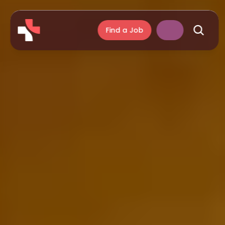
Find a Job