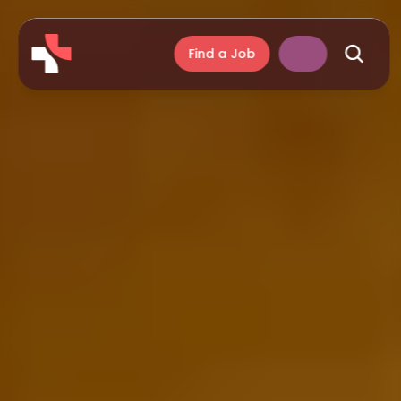
Find a Job