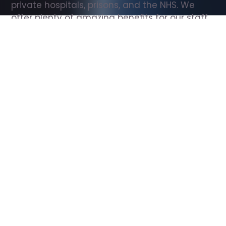
private hospitals, prisons, and the NHS. We 
offer plenty of amazing benefits for our staff, 
including free wellbeing support, free training, 
same day pay, and hundreds of staff 
discounts with high street brands.
Show all Support Worker jobs
All Roles
All Locations
Search