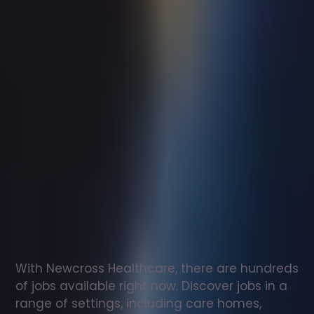
Support
worker
jobs
in
Elsdon
Check
out
our
latest
jobs
to
see
why
165,000
healthcare
professionals
love
working
with
Newcross!
With Newcross Healthcare, there are hundreds 
of jobs available right now. Discover jobs in a 
range of settings, including care homes, 