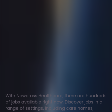
Support
worker
jobs
in
Fakenham
Check
out
our
latest
jobs
to
see
why
165,000
healthcare
professionals
love
working
with
Newcross!
With Newcross Healthcare, there are hundreds 
of jobs available right now. Discover jobs in a 
range of settings, including care homes, 