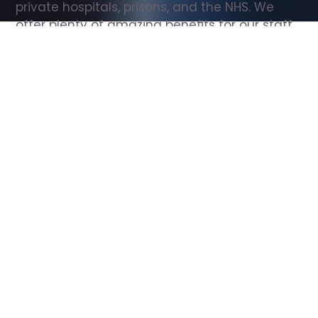
private hospitals, prisons, and the NHS. We 
offer plenty of amazing benefits for our staff, 
including free wellbeing support, free training, 
same day pay, and hundreds of staff 
discounts with high street brands.
Show all Support Worker jobs
All Roles
All Locations
Search