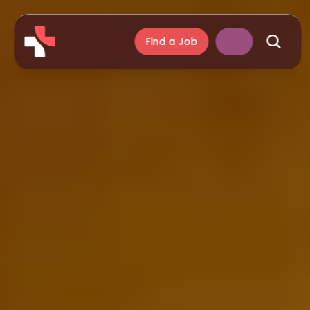
Find a Job