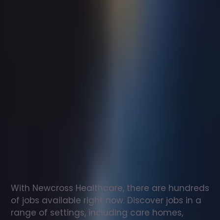
Support
worker
jobs
in
Godstone
Check
out
our
latest
jobs
to
see
why
165,000
healthcare
professionals
love
working
with
Newcross!
With Newcross Healthcare, there are hundreds 
of jobs available right now. Discover jobs in a 
range of settings, including care homes, 