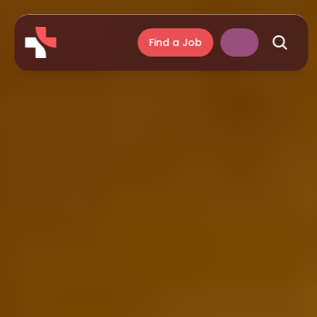
Find a Job