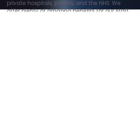
private hospitals, prisons, and the NHS. We 
offer plenty of amazing benefits for our staff, 
including free wellbeing support, free training, 
same day pay, and hundreds of staff 
discounts with high street brands.
Show all Support Worker jobs
All Roles
All Locations
Search