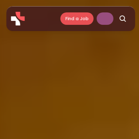
Find a Job