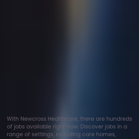
Support
worker
jobs
in
Great
Malvern
Check
out
our
latest
jobs
to
see
why
165,000
healthcare
professionals
love
working
with
Newcross!
With Newcross Healthcare, there are hundreds 
of jobs available right now. Discover jobs in a 
range of settings, including care homes, 