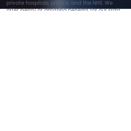
private hospitals, prisons, and the NHS. We 
offer plenty of amazing benefits for our staff, 
including free wellbeing support, free training, 
same day pay, and hundreds of staff 
discounts with high street brands.
Show all Support Worker jobs
All Roles
All Locations
Search