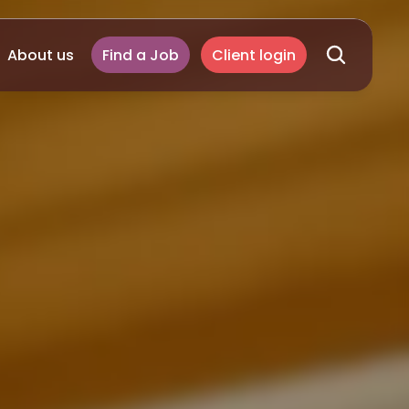
About us
Find a Job
Client login