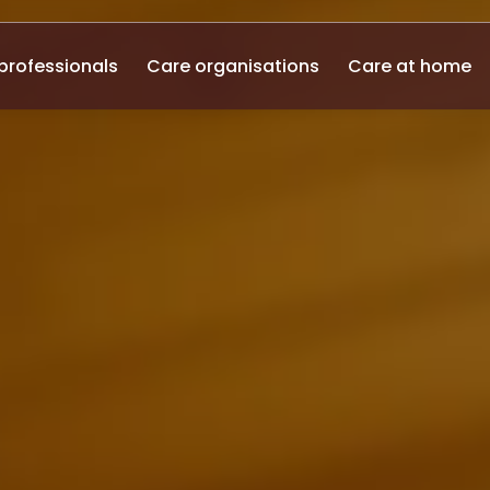
professionals
Care organisations
Care at home