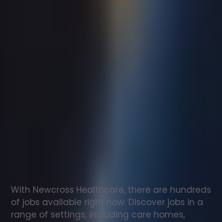
Support
worker
jobs
in
Guernsey
Check
out
our
latest
jobs
to
see
why
165,000
healthcare
professionals
love
working
with
Newcross!
With Newcross Healthcare, there are hundreds 
of jobs available right now. Discover jobs in a 
range of settings, including care homes, 