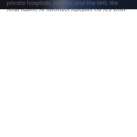
private hospitals, prisons, and the NHS. We 
offer plenty of amazing benefits for our staff, 
including free wellbeing support, free training, 
same day pay, and hundreds of staff 
discounts with high street brands.
Show all Support Worker jobs
All Roles
All Locations
Search