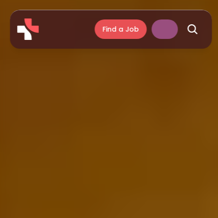
Find a Job