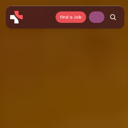
Find a Job