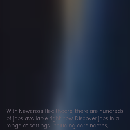
Support
worker
jobs
in
Guildford
Check
out
our
latest
jobs
to
see
why
165,000
healthcare
professionals
love
working
with
Newcross!
With Newcross Healthcare, there are hundreds 
of jobs available right now. Discover jobs in a 
range of settings, including care homes, 