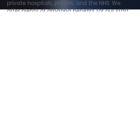
private hospitals, prisons, and the NHS. We 
offer plenty of amazing benefits for our staff, 
including free wellbeing support, free training, 
same day pay, and hundreds of staff 
discounts with high street brands.
Show all Support Worker jobs
All Roles
All Locations
Search