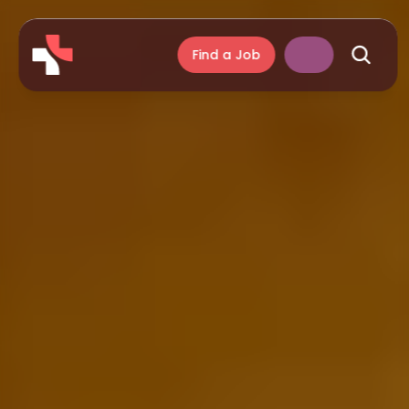
Find a Job