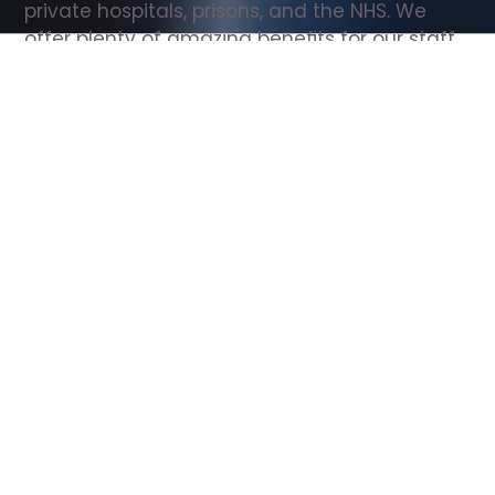
private hospitals, prisons, and the NHS. We 
offer plenty of amazing benefits for our staff, 
including free wellbeing support, free training, 
same day pay, and hundreds of staff 
discounts with high street brands.
Show all Support Worker jobs
All Roles
All Locations
Search