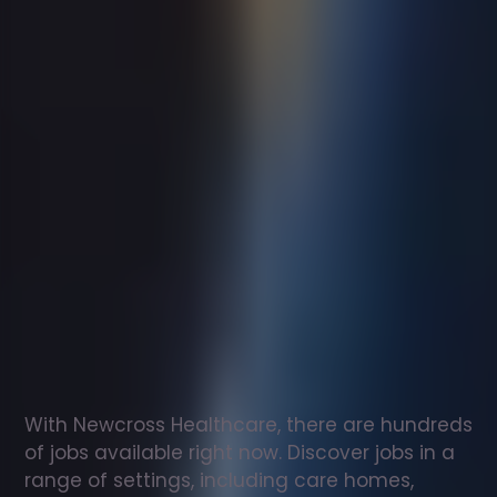
Support
worker
jobs
in
Hemel
Hempstead
Check
out
our
latest
jobs
to
see
why
165,000
healthcare
professionals
love
working
with
Newcross!
With Newcross Healthcare, there are hundreds 
of jobs available right now. Discover jobs in a 
range of settings, including care homes, 