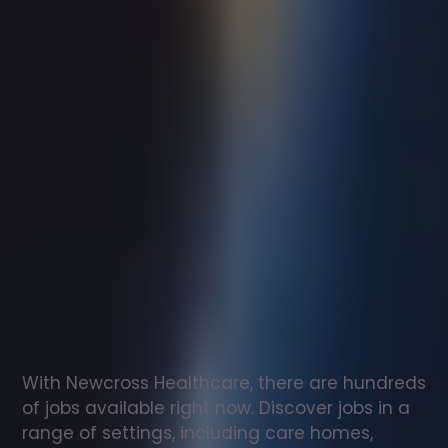
Support
worker
jobs
in
Hessett
Check
out
our
latest
jobs
to
see
why
165,000
healthcare
professionals
love
working
with
Newcross!
With Newcross Healthcare, there are hundreds 
of jobs available right now. Discover jobs in a 
range of settings, including care homes, 