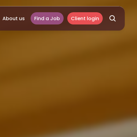
About us
Find a Job
Client login