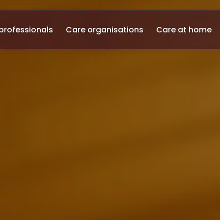
professionals
Care organisations
Care at home