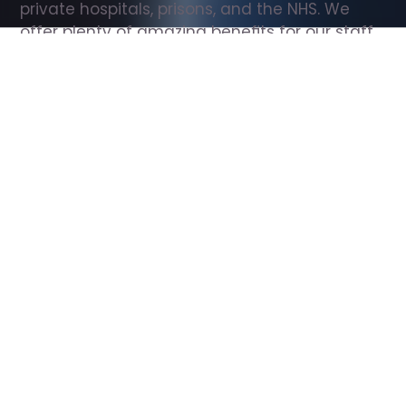
private hospitals, prisons, and the NHS. We 
offer plenty of amazing benefits for our staff, 
including free wellbeing support, free training, 
same day pay, and hundreds of staff 
discounts with high street brands.
Show all Support Worker jobs
All Roles
All Locations
Search