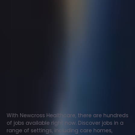
Support
worker
jobs
in
Isle
Of
Canna
Check
out
our
latest
jobs
to
see
why
165,000
healthcare
professionals
love
working
with
Newcross!
With Newcross Healthcare, there are hundreds 
of jobs available right now. Discover jobs in a 
range of settings, including care homes, 