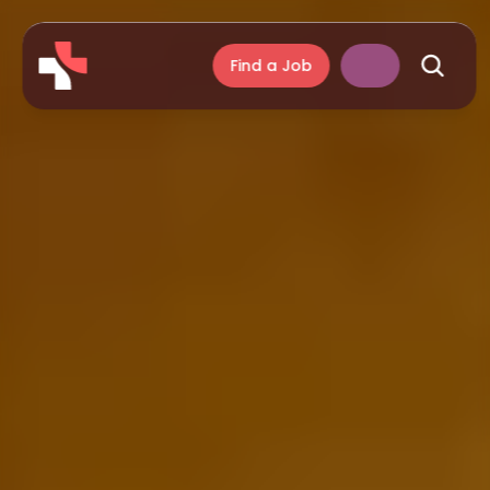
Find a Job