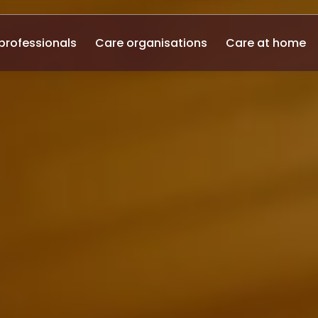
professionals
Care organisations
Care at home