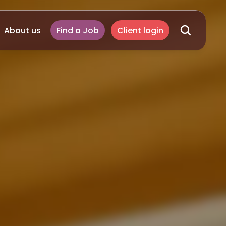
About us
Find a Job
Client login