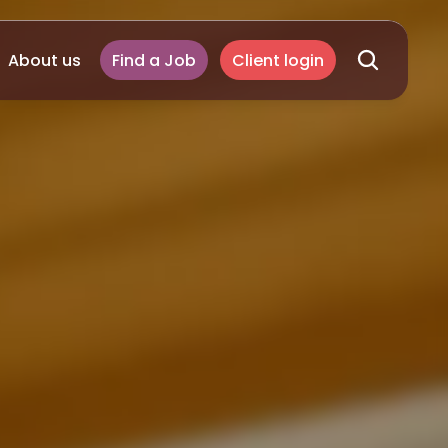
About us
Find a Job
Client login