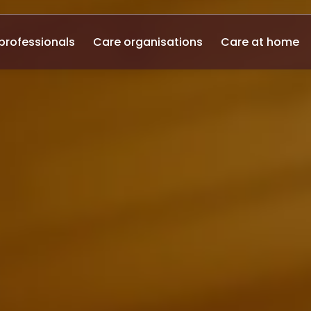
professionals
Care organisations
Care at home