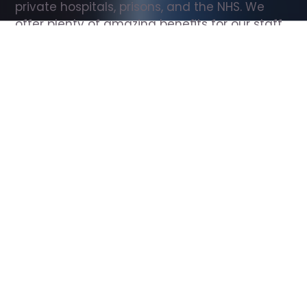
private hospitals, prisons, and the NHS. We 
offer plenty of amazing benefits for our staff, 
including free wellbeing support, free training, 
same day pay, and hundreds of staff 
discounts with high street brands.
Show all Support Worker jobs
All Roles
All Locations
Search