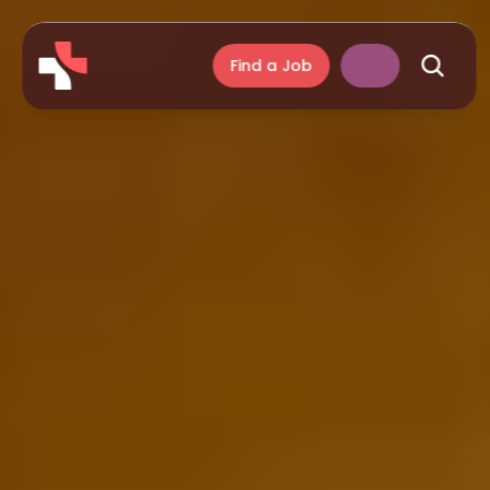
Find a Job