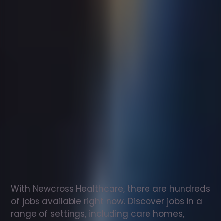
Support
worker
jobs
in
Kinross
Check
out
our
latest
jobs
to
see
why
165,000
healthcare
professionals
love
working
with
Newcross!
With Newcross Healthcare, there are hundreds 
of jobs available right now. Discover jobs in a 
range of settings, including care homes, 