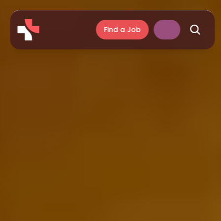
Find a Job