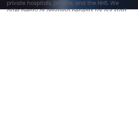
private hospitals, prisons, and the NHS. We 
offer plenty of amazing benefits for our staff, 
including free wellbeing support, free training, 
same day pay, and hundreds of staff 
discounts with high street brands.
Show all Support Worker jobs
All Roles
All Locations
Search