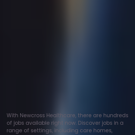
Support
worker
jobs
in
Langcliffe
Check
out
our
latest
jobs
to
see
why
165,000
healthcare
professionals
love
working
with
Newcross!
With Newcross Healthcare, there are hundreds 
of jobs available right now. Discover jobs in a 
range of settings, including care homes, 