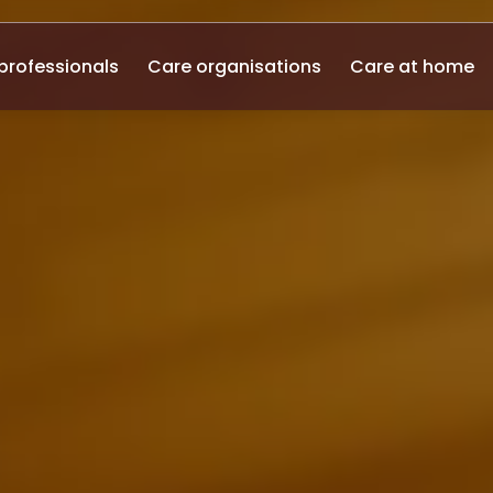
professionals
Care organisations
Care at home