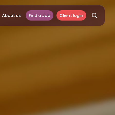
About us
Find a Job
Client login