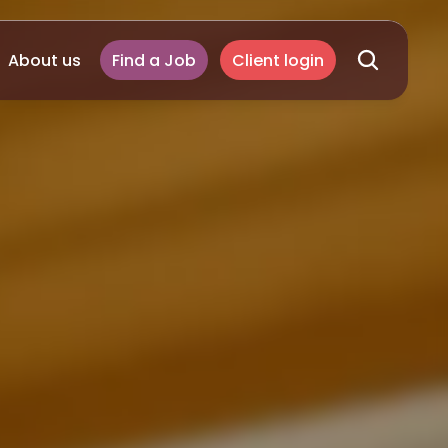
About us
Find a Job
Client login