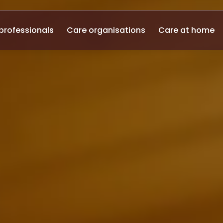
professionals
Care organisations
Care at home