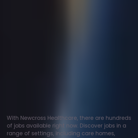
Support
worker
jobs
in
Liverpool
Check
out
our
latest
jobs
to
see
why
165,000
healthcare
professionals
love
working
with
Newcross!
With Newcross Healthcare, there are hundreds 
of jobs available right now. Discover jobs in a 
range of settings, including care homes, 