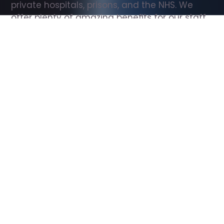
private hospitals, prisons, and the NHS. We 
offer plenty of amazing benefits for our staff, 
including free wellbeing support, free training, 
same day pay, and hundreds of staff 
discounts with high street brands.
Show all Support Worker jobs
All Roles
All Locations
Search