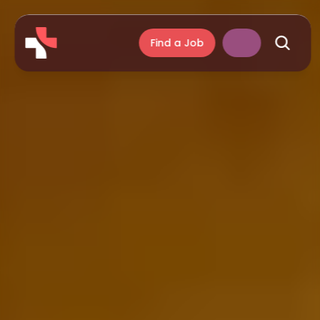
Find a Job