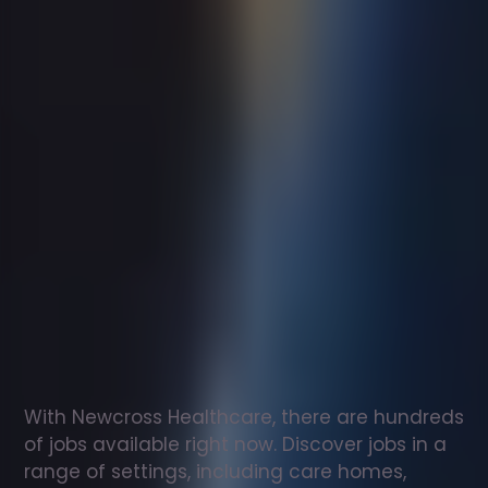
Support
worker
jobs
in
Llanrug
Check
out
our
latest
jobs
to
see
why
165,000
healthcare
professionals
love
working
with
Newcross!
With Newcross Healthcare, there are hundreds 
of jobs available right now. Discover jobs in a 
range of settings, including care homes, 