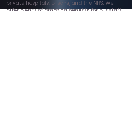
private hospitals, prisons, and the NHS. We 
offer plenty of amazing benefits for our staff, 
including free wellbeing support, free training, 
same day pay, and hundreds of staff 
discounts with high street brands.
Show all Support Worker jobs
All Roles
All Locations
Search