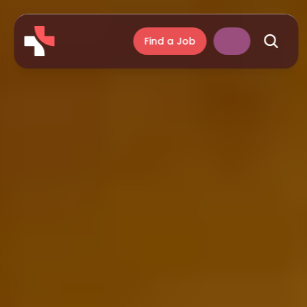
Find a Job