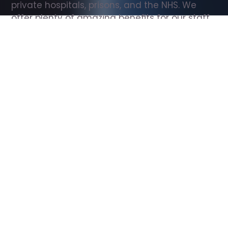
private hospitals, prisons, and the NHS. We 
offer plenty of amazing benefits for our staff, 
including free wellbeing support, free training, 
same day pay, and hundreds of staff 
discounts with high street brands.
Show all Support Worker jobs
All Roles
All Locations
Search