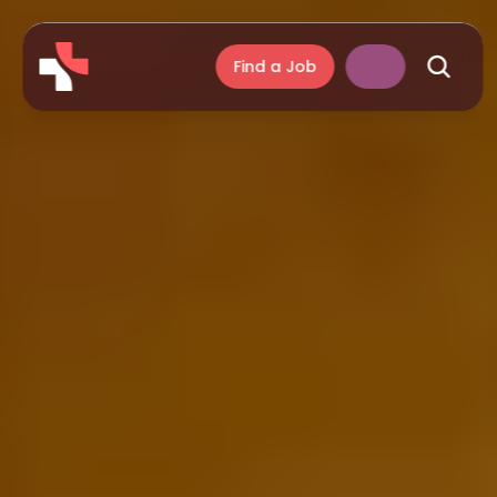
Find a Job