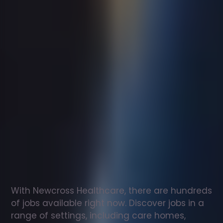
Support
worker
jobs
in
Llansantffraid
Check
out
our
latest
jobs
to
see
why
165,000
healthcare
professionals
love
working
with
Newcross!
With Newcross Healthcare, there are hundreds 
of jobs available right now. Discover jobs in a 
range of settings, including care homes, 