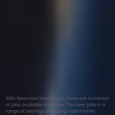
Support
worker
jobs
in
Longbenton
Check
out
our
latest
jobs
to
see
why
165,000
healthcare
professionals
love
working
with
Newcross!
With Newcross Healthcare, there are hundreds 
of jobs available right now. Discover jobs in a 
range of settings, including care homes, 