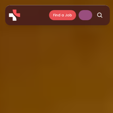
Find a Job