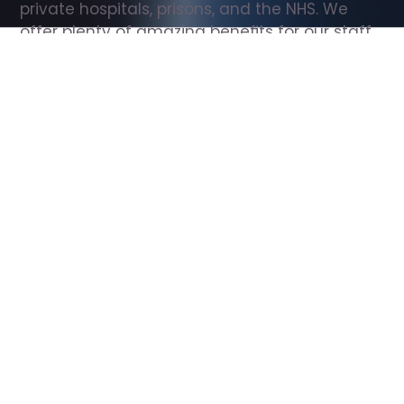
private hospitals, prisons, and the NHS. We 
offer plenty of amazing benefits for our staff, 
including free wellbeing support, free training, 
same day pay, and hundreds of staff 
discounts with high street brands.
Show all Support Worker jobs
All Roles
All Locations
Search