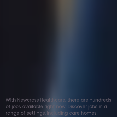
Support
worker
jobs
in
Lyme
Regis
Check
out
our
latest
jobs
to
see
why
165,000
healthcare
professionals
love
working
with
Newcross!
With Newcross Healthcare, there are hundreds 
of jobs available right now. Discover jobs in a 
range of settings, including care homes, 