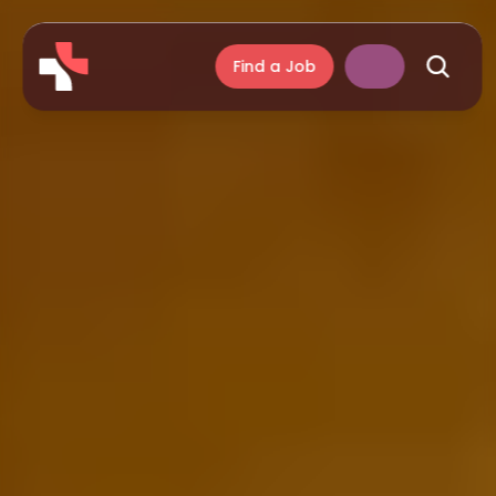
Find a Job