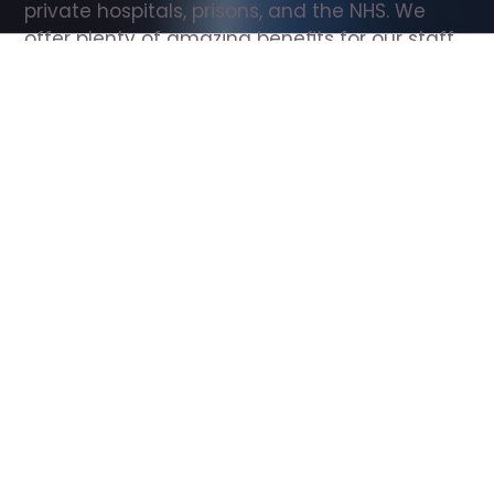
private hospitals, prisons, and the NHS. We 
offer plenty of amazing benefits for our staff, 
including free wellbeing support, free training, 
same day pay, and hundreds of staff 
discounts with high street brands.
Show all Support Worker jobs
All Roles
All Locations
Search