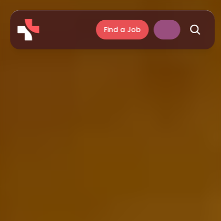
Find a Job