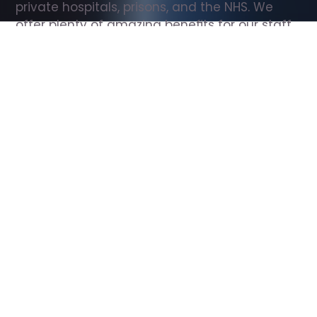
private hospitals, prisons, and the NHS. We 
offer plenty of amazing benefits for our staff, 
including free wellbeing support, free training, 
same day pay, and hundreds of staff 
discounts with high street brands.
Show all Support Worker jobs
All Roles
All Locations
Search