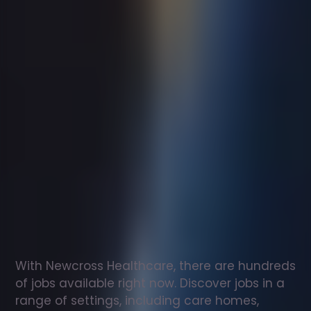
Support
worker
jobs
in
Martock
Check
out
our
latest
jobs
to
see
why
165,000
healthcare
professionals
love
working
with
Newcross!
With Newcross Healthcare, there are hundreds 
of jobs available right now. Discover jobs in a 
range of settings, including care homes, 