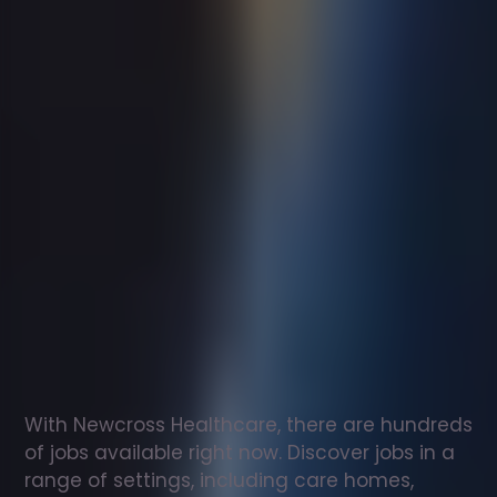
Support
worker
jobs
in
Mauchline
Check
out
our
latest
jobs
to
see
why
165,000
healthcare
professionals
love
working
with
Newcross!
With Newcross Healthcare, there are hundreds 
of jobs available right now. Discover jobs in a 
range of settings, including care homes, 