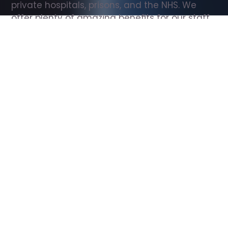
private hospitals, prisons, and the NHS. We 
offer plenty of amazing benefits for our staff, 
including free wellbeing support, free training, 
same day pay, and hundreds of staff 
discounts with high street brands.
Show all Support Worker jobs
All Roles
All Locations
Search