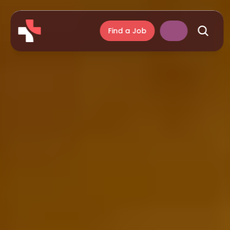
Find a Job