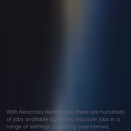
Support
worker
jobs
in
Muir
Of
Ord
Check
out
our
latest
jobs
to
see
why
165,000
healthcare
professionals
love
working
with
Newcross!
With Newcross Healthcare, there are hundreds 
of jobs available right now. Discover jobs in a 
range of settings, including care homes, 