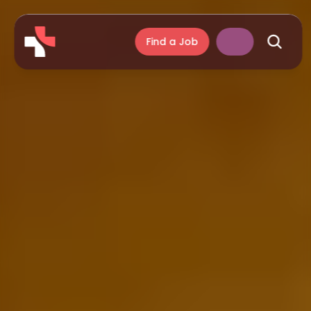
Find a Job