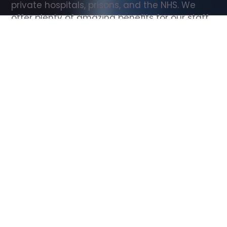
private hospitals, prisons, and the NHS. We 
offer plenty of amazing benefits for our staff, 
including free wellbeing support, free training, 
same day pay, and hundreds of staff 
discounts with high street brands.
Show all Support Worker jobs
All Roles
All Locations
Search