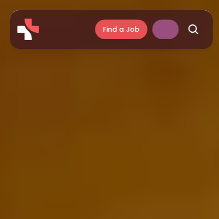
Find a Job