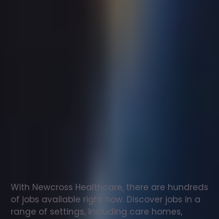
Support
worker
jobs
in
Muston
Check
out
our
latest
jobs
to
see
why
165,000
healthcare
professionals
love
working
with
Newcross!
With Newcross Healthcare, there are hundreds 
of jobs available right now. Discover jobs in a 
range of settings, including care homes, 