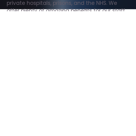
private hospitals, prisons, and the NHS. We 
offer plenty of amazing benefits for our staff, 
including free wellbeing support, free training, 
same day pay, and hundreds of staff 
discounts with high street brands.
Show all Support Worker jobs
All Roles
All Locations
Search