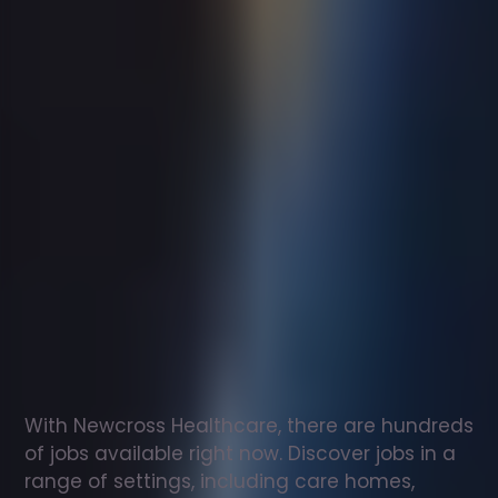
Support
worker
jobs
in
Newton
on
the
Moor
Check
out
our
latest
jobs
to
see
why
165,000
healthcare
professionals
love
working
with
Newcross!
With Newcross Healthcare, there are hundreds 
of jobs available right now. Discover jobs in a 
range of settings, including care homes, 