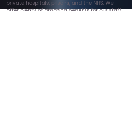
private hospitals, prisons, and the NHS. We 
offer plenty of amazing benefits for our staff, 
including free wellbeing support, free training, 
same day pay, and hundreds of staff 
discounts with high street brands.
Show all Support Worker jobs
All Roles
All Locations
Search