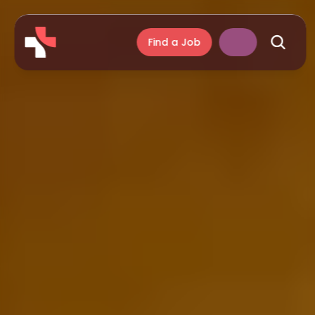
Find a Job