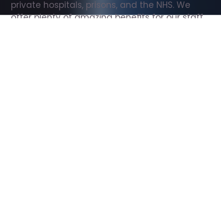
private hospitals, prisons, and the NHS. We 
offer plenty of amazing benefits for our staff, 
including free wellbeing support, free training, 
same day pay, and hundreds of staff 
discounts with high street brands.
Show all Support Worker jobs
All Roles
All Locations
Search