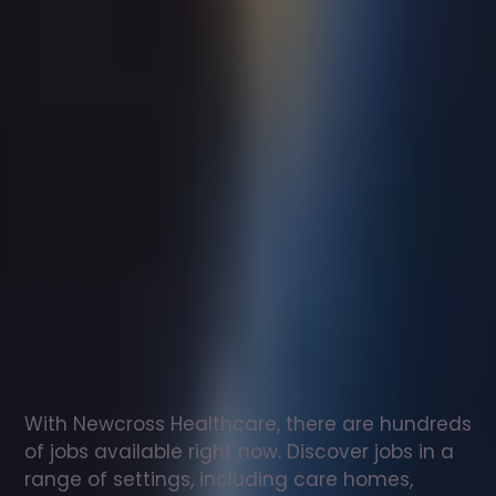
Support
worker
jobs
in
Penkridge
Check
out
our
latest
jobs
to
see
why
165,000
healthcare
professionals
love
working
with
Newcross!
With Newcross Healthcare, there are hundreds 
of jobs available right now. Discover jobs in a 
range of settings, including care homes, 