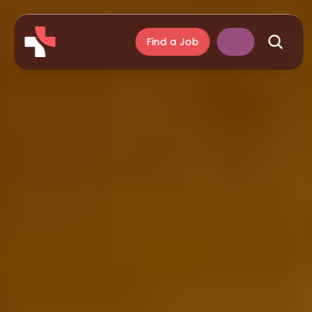
Find a Job