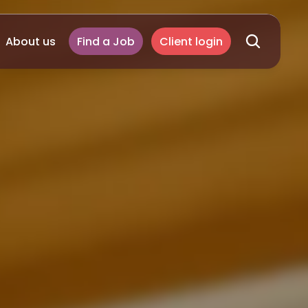
About us
Find a Job
Client login