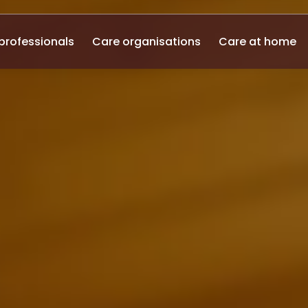
professionals
Care organisations
Care at home