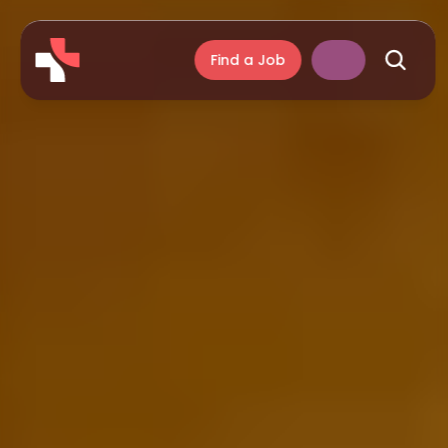
Find a Job