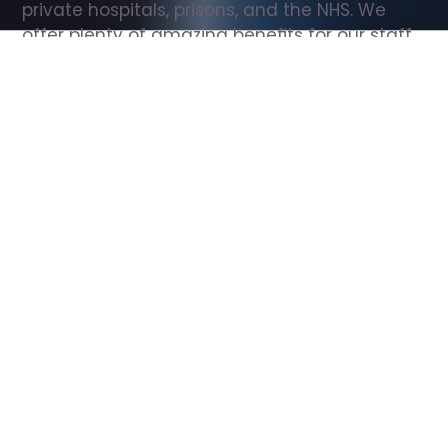
private hospitals, prisons, and the NHS. We 
offer plenty of amazing benefits for our staff, 
including free wellbeing support, free training, 
same day pay, and hundreds of staff 
discounts with high street brands.
Show all Support Worker jobs
All Roles
All Locations
Search