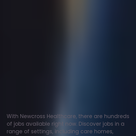
Support
worker
jobs
in
Porthcawl
Check
out
our
latest
jobs
to
see
why
165,000
healthcare
professionals
love
working
with
Newcross!
With Newcross Healthcare, there are hundreds 
of jobs available right now. Discover jobs in a 
range of settings, including care homes, 