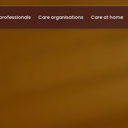
professionals
Care organisations
Care at home