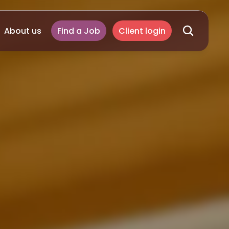
About us
Find a Job
Client login