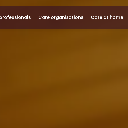
professionals
Care organisations
Care at home