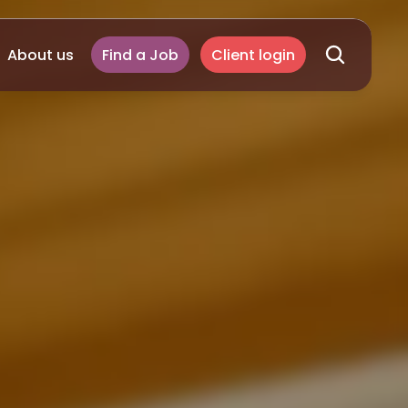
About us
Find a Job
Client login