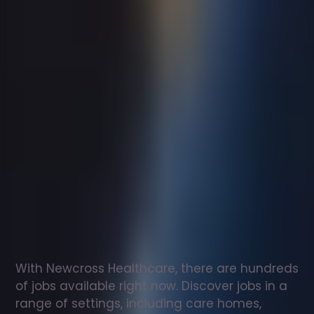
Support
worker
jobs
in
Sulhamstead
Check
out
our
latest
jobs
to
see
why
165,000
healthcare
professionals
love
working
with
Newcross!
With Newcross Healthcare, there are hundreds 
of jobs available right now. Discover jobs in a 
range of settings, including care homes, 