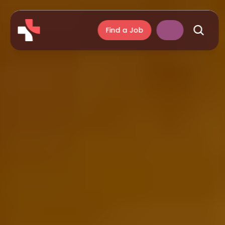
Find a Job