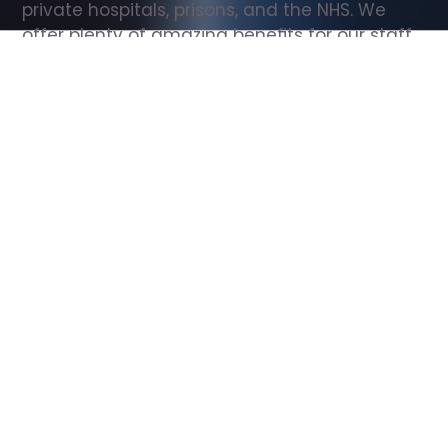
private hospitals, prisons, and the NHS. We 
offer plenty of amazing benefits for our staff, 
including free wellbeing support, free training, 
same day pay, and hundreds of staff 
discounts with high street brands.
Show all Support Worker jobs
All Roles
All Locations
Search