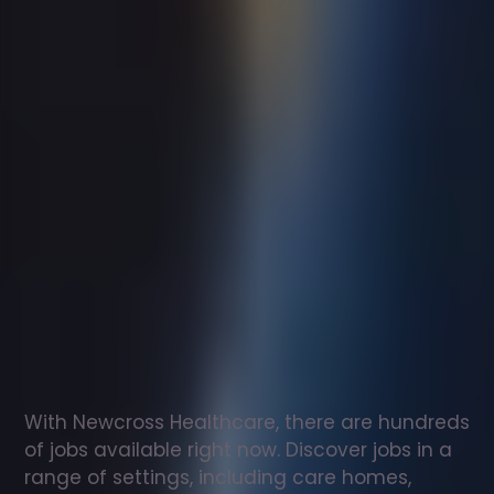
Support
worker
jobs
in
Tetbury
Check
out
our
latest
jobs
to
see
why
165,000
healthcare
professionals
love
working
with
Newcross!
With Newcross Healthcare, there are hundreds 
of jobs available right now. Discover jobs in a 
range of settings, including care homes, 