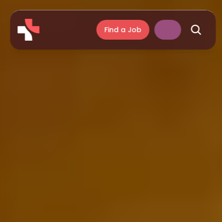
Find a Job