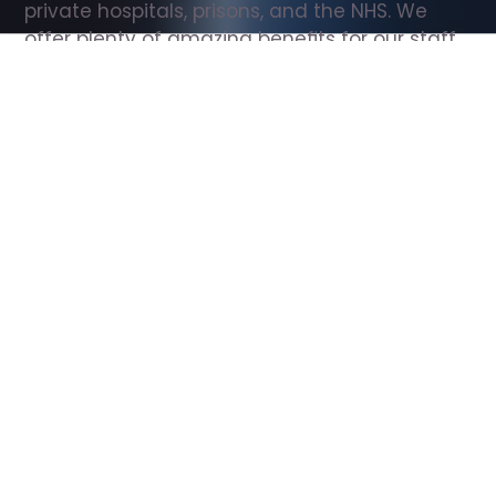
private hospitals, prisons, and the NHS. We 
offer plenty of amazing benefits for our staff, 
including free wellbeing support, free training, 
same day pay, and hundreds of staff 
discounts with high street brands.
Show all Support Worker jobs
All Roles
All Locations
Search