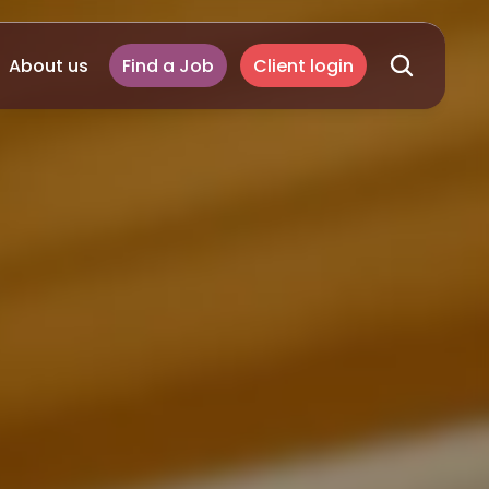
About us
Find a Job
Client login