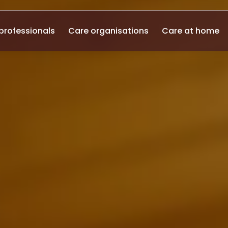
professionals
Care organisations
Care at home