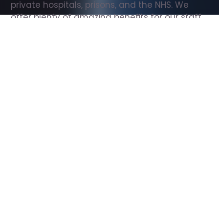
private hospitals, prisons, and the NHS. We 
offer plenty of amazing benefits for our staff, 
including free wellbeing support, free training, 
same day pay, and hundreds of staff 
discounts with high street brands.
Show all Support Worker jobs
All Roles
All Locations
Search