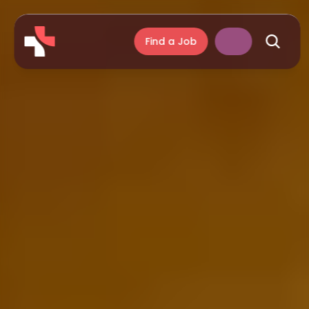
Find a Job