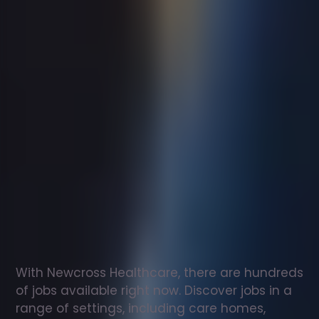
Support
worker
jobs
in
The
Scottish
Borders
Check
out
our
latest
jobs
to
see
why
165,000
healthcare
professionals
love
working
with
Newcross!
With Newcross Healthcare, there are hundreds 
of jobs available right now. Discover jobs in a 
range of settings, including care homes, 