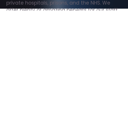
private hospitals, prisons, and the NHS. We 
offer plenty of amazing benefits for our staff, 
including free wellbeing support, free training, 
same day pay, and hundreds of staff 
discounts with high street brands.
Show all Support Worker jobs
All Roles
All Locations
Search