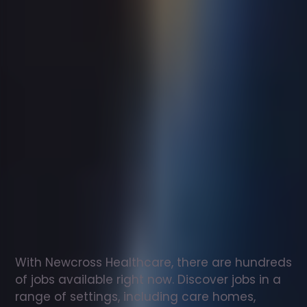
Support
worker
jobs
in
Tonypandy
Check
out
our
latest
jobs
to
see
why
165,000
healthcare
professionals
love
working
with
Newcross!
With Newcross Healthcare, there are hundreds 
of jobs available right now. Discover jobs in a 
range of settings, including care homes, 