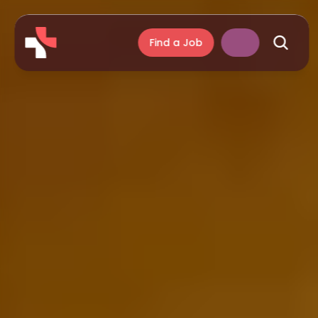
Find a Job