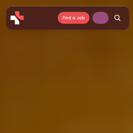
Find a Job