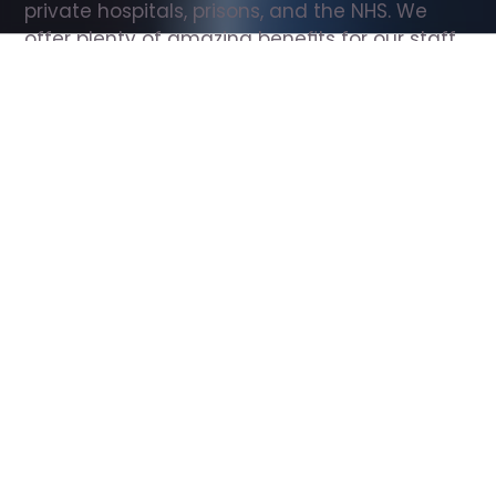
private hospitals, prisons, and the NHS. We 
offer plenty of amazing benefits for our staff, 
including free wellbeing support, free training, 
same day pay, and hundreds of staff 
discounts with high street brands.
Show all Support Worker jobs
All Roles
All Locations
Search