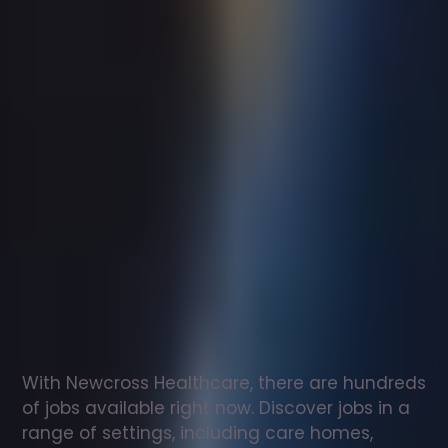
Support
worker
jobs
in
Totnes
Check
out
our
latest
jobs
to
see
why
165,000
healthcare
professionals
love
working
with
Newcross!
With Newcross Healthcare, there are hundreds 
of jobs available right now. Discover jobs in a 
range of settings, including care homes, 