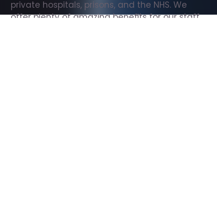
private hospitals, prisons, and the NHS. We 
offer plenty of amazing benefits for our staff, 
including free wellbeing support, free training, 
same day pay, and hundreds of staff 
discounts with high street brands.
Show all Support Worker jobs
All Roles
All Locations
Search