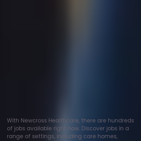
Support
worker
jobs
in
Trevethin
Check
out
our
latest
jobs
to
see
why
165,000
healthcare
professionals
love
working
with
Newcross!
With Newcross Healthcare, there are hundreds 
of jobs available right now. Discover jobs in a 
range of settings, including care homes, 