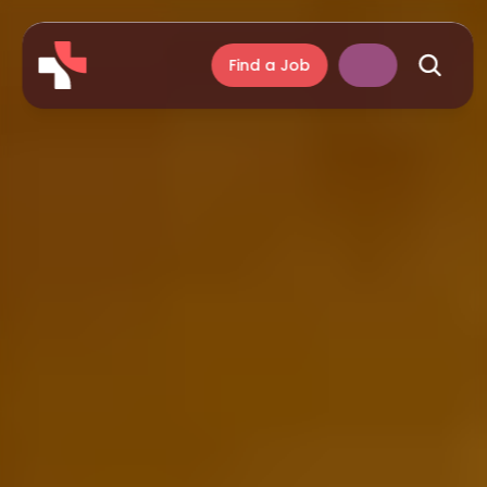
Find a Job