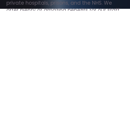
private hospitals, prisons, and the NHS. We 
offer plenty of amazing benefits for our staff, 
including free wellbeing support, free training, 
same day pay, and hundreds of staff 
discounts with high street brands.
Show all Support Worker jobs
All Roles
All Locations
Search