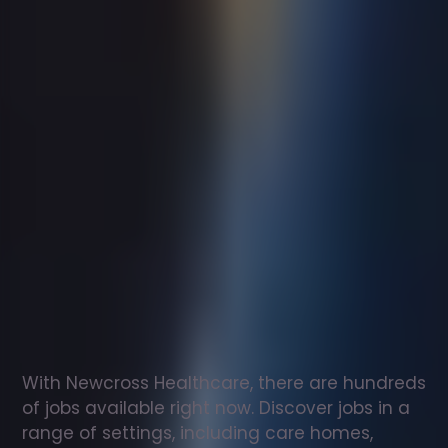
Support
worker
jobs
in
Westham
Check
out
our
latest
jobs
to
see
why
165,000
healthcare
professionals
love
working
with
Newcross!
With Newcross Healthcare, there are hundreds 
of jobs available right now. Discover jobs in a 
range of settings, including care homes, 