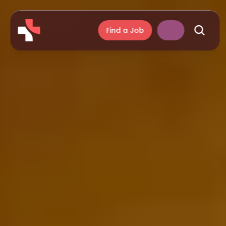
Find a Job