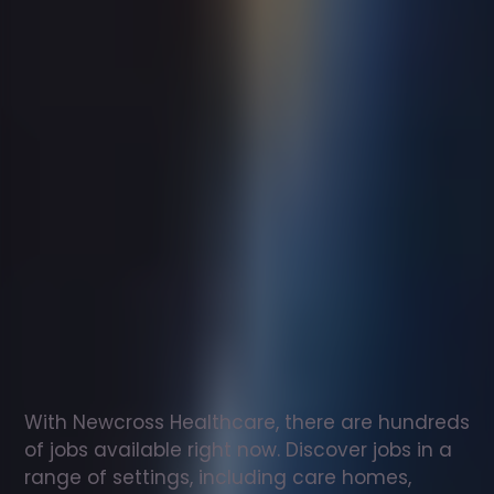
Support
worker
jobs
in
Winscombe
Check
out
our
latest
jobs
to
see
why
165,000
healthcare
professionals
love
working
with
Newcross!
With Newcross Healthcare, there are hundreds 
of jobs available right now. Discover jobs in a 
range of settings, including care homes, 