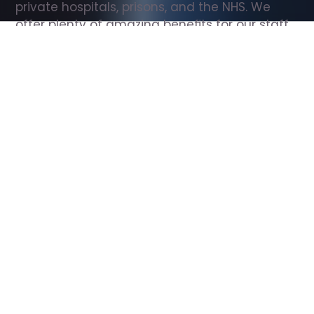
private hospitals, prisons, and the NHS. We 
offer plenty of amazing benefits for our staff, 
including free wellbeing support, free training, 
same day pay, and hundreds of staff 
discounts with high street brands.
Show all Support Worker jobs
All Roles
All Locations
Search