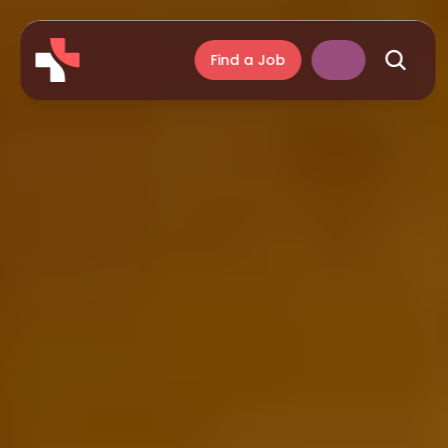
Find a Job