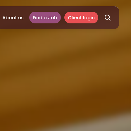
About us
Find a Job
Client login