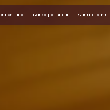
professionals
Care organisations
Care at home